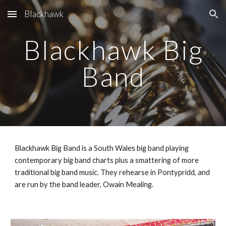
Blackhawk
Skip to main content
Skip to navigation
Blackhawk Big
Band
Blackhawk Big Band is a South Wales big band playing
contemporary big band charts plus a smattering of more
traditional big band music. They rehearse in Pontypridd, and
are run by the band leader, Owain Mealing.