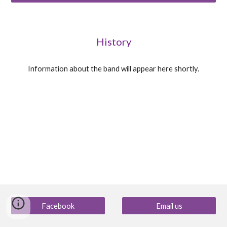
History
Information about the band will appear here shortly.
Facebook
Email us