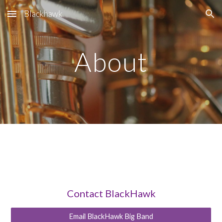
Blackhawk
Skip to main content
Skip to navigation
About
Contact BlackHawk
Email BlackHawk Big Band